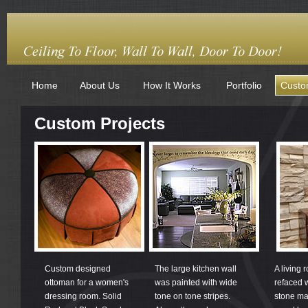
Home
About Us
How It Works
Portfolio
Custo
Custom Projects
Custom designed
The large kitchen wall
A living 
ottoman for a women's
was painted with wide
refaced 
dressing room. Solid
tone on tone stripes.
stone ma