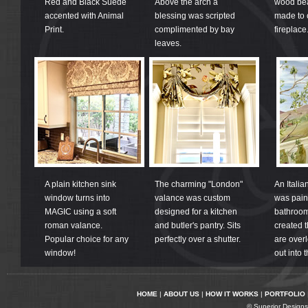
Red and Black Suede
Above the arch a
wood be
accented with Animal
blessing was scripted
made to 
Print.
complimented by bay
fireplace
leaves.
A plain kitchen sink
The charming "London"
An Italia
window turns into
valance was custom
was pain
MAGIC using a soft
designed for a kitchen
bathroom 
roman valance.
and butler's pantry. Sits
created t
Popular choice for any
perfectly over a shutter.
are overl
window!
out into 
HOME
|
ABOUT US
|
HOW IT WORKS
|
PORTFOLIO
© Superior Designs